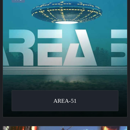
AREA-51
Serious