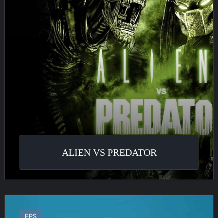
ALIEN VS PREDATOR
Area-
51
FPS