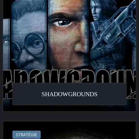
SHADOWGROUNDS
Earth
Liberation
STRATÉGIE