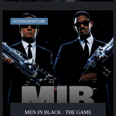
Men
in
ACTION/AVENTURE
Black
:
The
Game
MEN IN BLACK : THE GAME