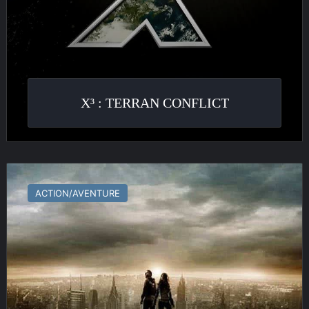
X³ : TERRAN CONFLICT
Transformers
:
ACTION/AVENTURE
The
Game