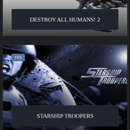
DESTROY ALL HUMANS! 2
Starship
Troopers
FPS
STARSHIP TROOPERS