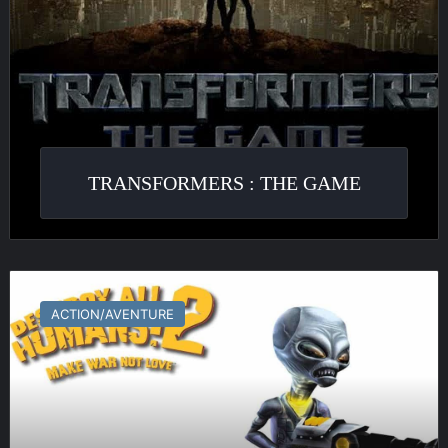
TRANSFORMERS : THE GAME
Destroy
All
ACTION/AVENTURE
Humans!
2