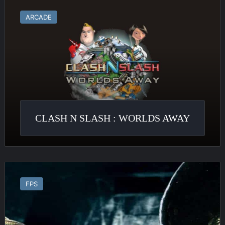
Clash
N
ARCADE
Slash
:
Worlds
Away
CLASH N SLASH : WORLDS AWAY
Alien
Vs
FPS
Predator
2