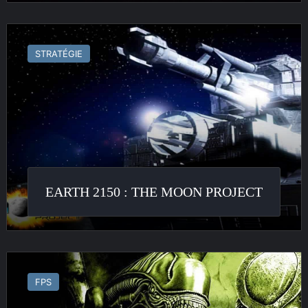
Earth
2150
STRATÉGIE
:
The
Moon
Project
EARTH 2150 : THE MOON PROJECT
Alien
vs
FPS
Predator