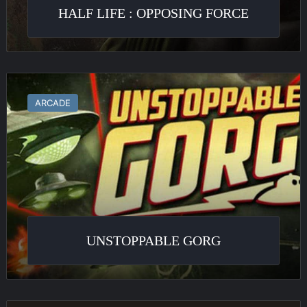
HALF LIFE : OPPOSING FORCE
Unstoppable
Gorg
ARCADE
UNSTOPPABLE GORG