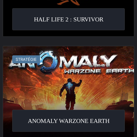
HALF LIFE 2 : SURVIVOR
Anomaly
Warzone
STRATÉGIE
Earth
ANOMALY WARZONE EARTH