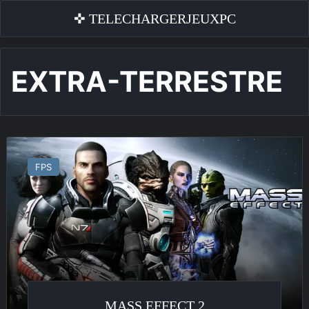
✜ TELECHARGERJEUXPC
EXTRA-TERRESTRE
Mass
Effect
FPS
2
MASS EFFECT 2