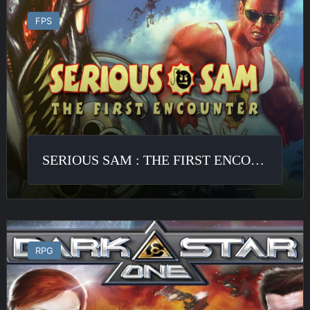
Sam
FPS
:
The
First
Encounter
SERIOUS SAM : THE FIRST ENCOUNTER
Darkstar
One
RPG