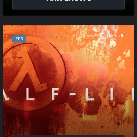
Half
Life
FPS