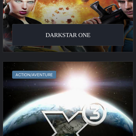
DARKSTAR ONE
X³
:
ACTION/AVENTURE
Terran
Conflict