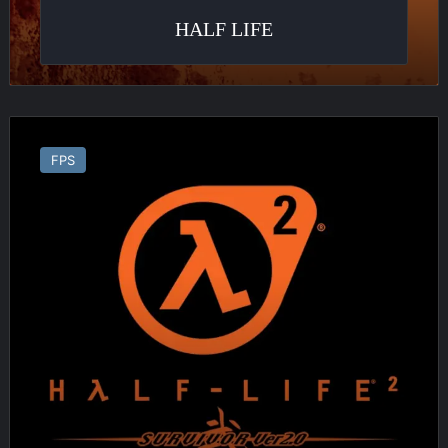
HALF LIFE
Half
Life
FPS
2
:
Survivor