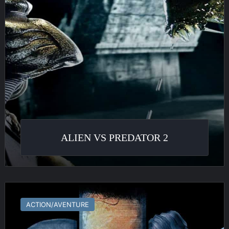
ALIEN VS PREDATOR 2
Shadowgrounds
ACTION/AVENTURE