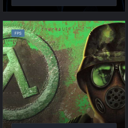
Half
Life
FPS
:
Opposing
Force