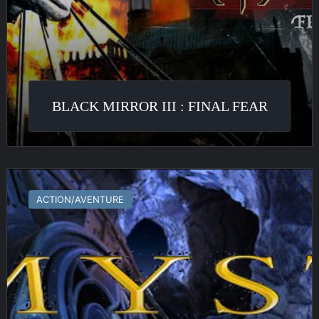
BLACK MIRROR III : FINAL FEAR
Myst
IV
ACTION/AVENTURE
:
Revelation