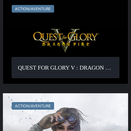
for
ACTION/AVENTURE
Glory
V
:
Dragon
Fire
QUEST FOR GLORY V : DRAGON FIRE
Syberia
ACTION/AVENTURE