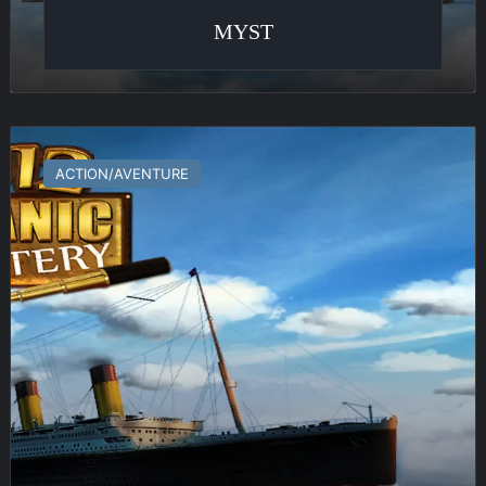
MYST
1912
:
ACTION/AVENTURE
Titanic
Mystery