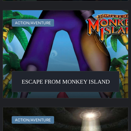
Escape
From
ACTION/AVENTURE
Monkey
Island
ESCAPE FROM MONKEY ISLAND
Myst
V
ACTION/AVENTURE
:
End