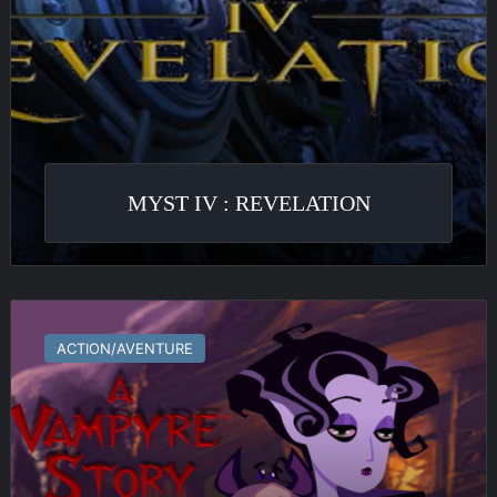
MYST IV : REVELATION
A
Vampyre
ACTION/AVENTURE
Story