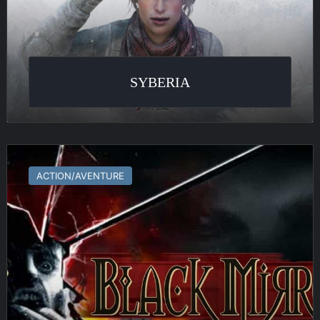
SYBERIA
Black
Mirror
ACTION/AVENTURE
III
:
Final
Fear