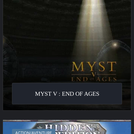
of
Ages
MYST V : END OF AGES
Hidden
Expedition
ACTION/AVENTURE