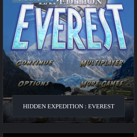
:
Everest
HIDDEN EXPEDITION : EVEREST
Quest