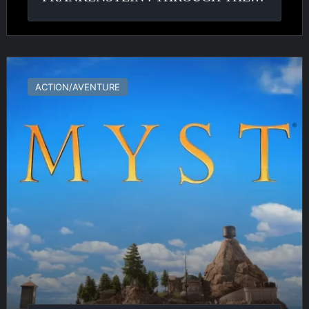
Myst
ACTION/AVENTURE