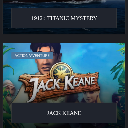
1912 : TITANIC MYSTERY
Jack
Keane
ACTION/AVENTURE
JACK KEANE