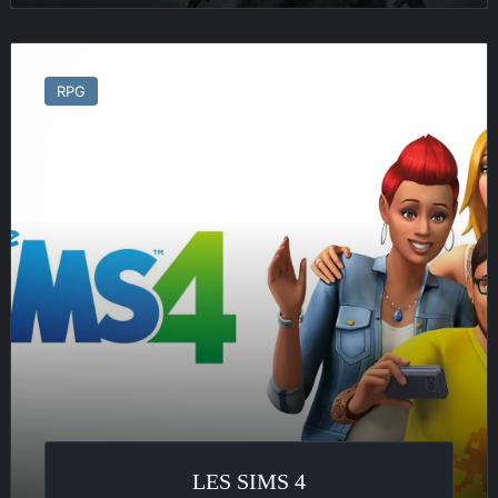
Les
Sims
RPG
4
LES SIMS 4