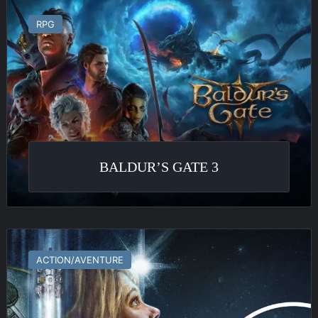
Baldur’s
Gate
RPG
3
BALDUR’S GATE 3
Starfield
ACTION/AVENTURE