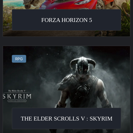
FORZA HORIZON 5
The
Elder
RPG
Scrolls
V
:
Skyrim
THE ELDER SCROLLS V : SKYRIM