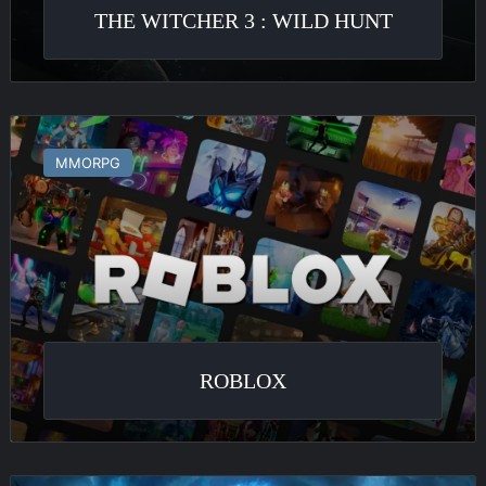
THE WITCHER 3 : WILD HUNT
Roblox
MMORPG
ROBLOX