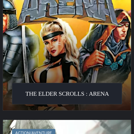
Arena
THE ELDER SCROLLS : ARENA
Assassin’s
Creed
ACTION/AVENTURE