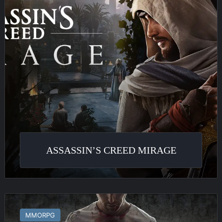
ASSASSIN’S CREED MIRAGE
Infestation
:
MMORPG
The