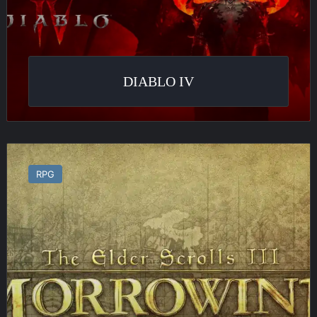
DIABLO IV
The
Elder
RPG
Scrolls
III
:
Morrowind