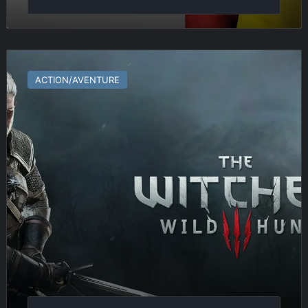
The
Witcher
ACTION/AVENTURE
3
:
Wild
Hunt