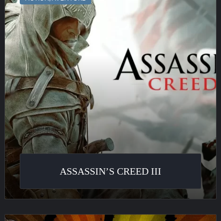
III
ASSASSIN’S CREED III
Borderlands