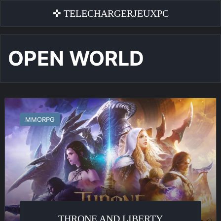
✜ TELECHARGERJEUXPC
OPEN WORLD
Throne
and
MMORPG
Liberty
THRONE AND LIBERTY