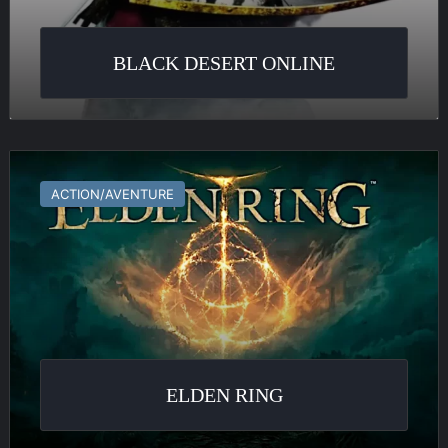
BLACK DESERT ONLINE
Elden
Ring
ACTION/AVENTURE
ELDEN RING