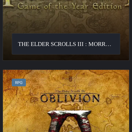
THE ELDER SCROLLS III : MORROWIND
The
Elder
RPG
Scrolls
IV
:
Oblivion