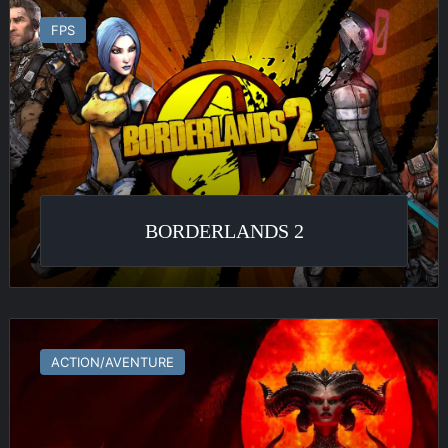
2
FPS
BORDERLANDS 2
Diablo
IV
ACTION/AVENTURE