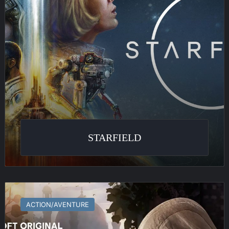
STARFIELD
Assassin’s
Creed
ACTION/AVENTURE
Mirage