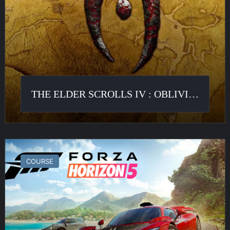
THE ELDER SCROLLS IV : OBLIVION
Forza
Horizon
COURSE
5