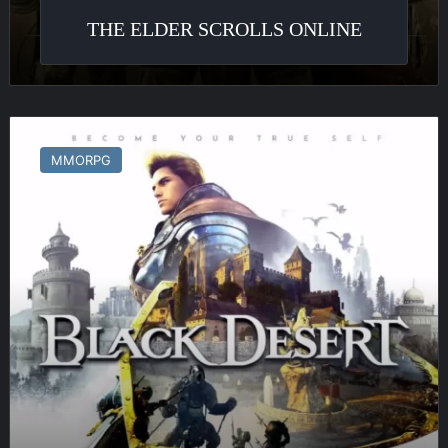
THE ELDER SCROLLS ONLINE
Black
Desert
MMORPG
Online