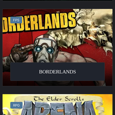
Borderlands
FPS
BORDERLANDS
The
Elder
RPG
Scrolls
: