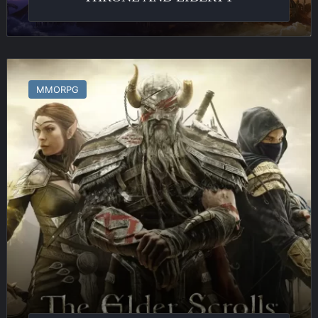
The
Elder
MMORPG
Scrolls
Online