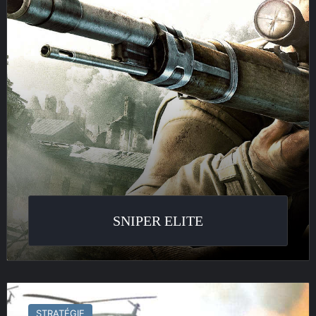
SNIPER ELITE
Theatre
of
STRATÉGIE