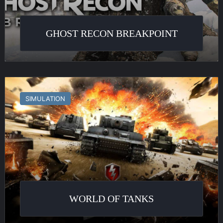
GHOST RECON BREAKPOINT
World
of
SIMULATION
Tanks
WORLD OF TANKS