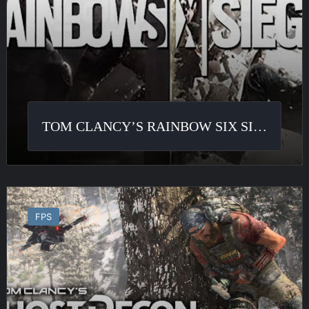
TOM CLANCY’S RAINBOW SIX SIEGE
Ghost
Recon
FPS
Breakpoint