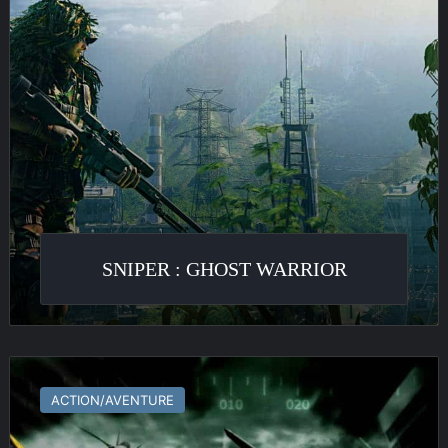
SNIPER : GHOST WARRIOR
Tom
Clancy’s
ACTION/AVENTURE
HAWX