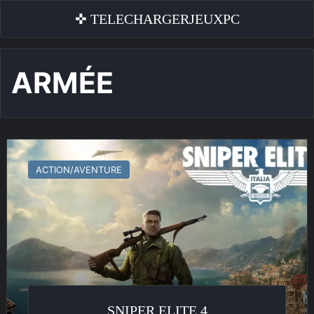
✜ TELECHARGERJEUXPC
ARMÉE
Sniper
Elite
ACTION/AVENTURE
4
SNIPER ELITE 4