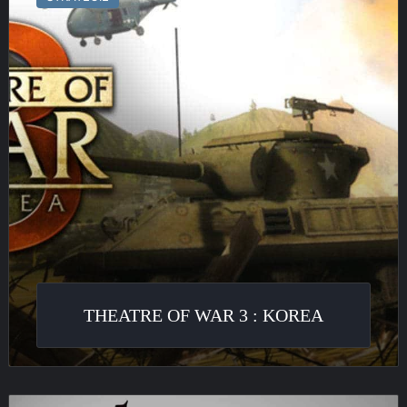
War
3
:
Korea
THEATRE OF WAR 3 : KOREA
Metal