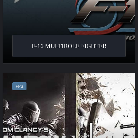
F-16 MULTIROLE FIGHTER
Tom
Clancy’s
FPS
Rainbow
Six
Siege