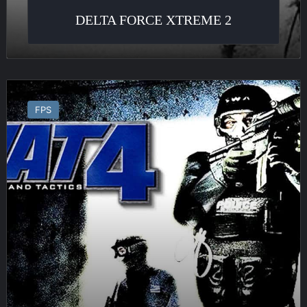
DELTA FORCE XTREME 2
SWAT
4
FPS