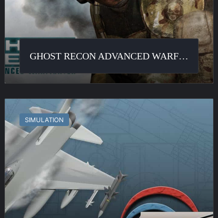
GHOST RECON ADVANCED WARFIGHTER
F-
16
SIMULATION
Multirole
Fighter