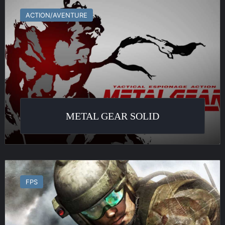
Gear
ACTION/AVENTURE
Solid
METAL GEAR SOLID
Ghost
Recon
FPS
Advanced
Warfighter