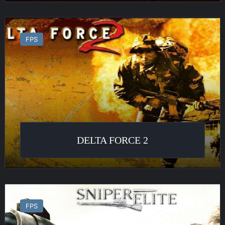
Delta
Force
FPS
2
DELTA FORCE 2
Sniper
Elite
FPS