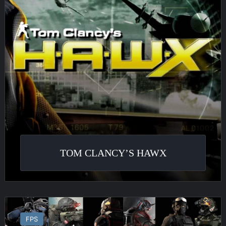
TOM CLANCY’S HAWX
Ghost
Recon
FPS
Phantoms