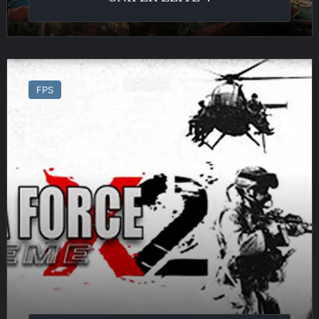
Delta
Force
FPS
Xtreme
2