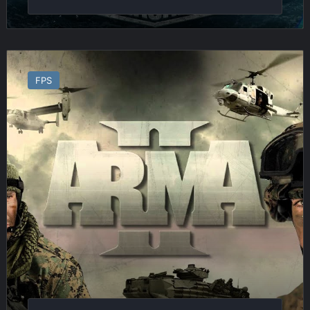
Arma
2
FPS