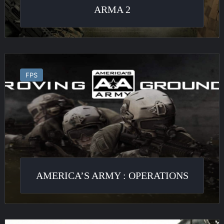
ARMA 2
America’s
Army
FPS
:
Operations
AMERICA’S ARMY : OPERATIONS