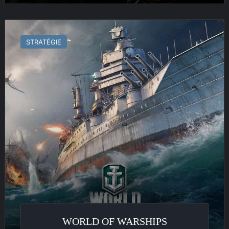
World
of
STRATÉGIE
Warships
WORLD OF WARSHIPS