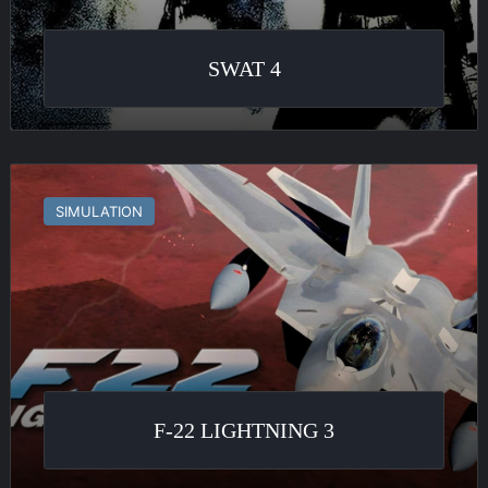
SWAT 4
F-
22
SIMULATION
Lightning
3
F-22 LIGHTNING 3