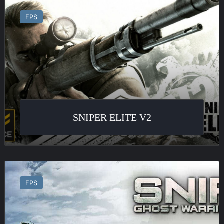
Sniper
Elite
FPS
v2
SNIPER ELITE V2
Sniper
:
FPS
Ghost
Warrior