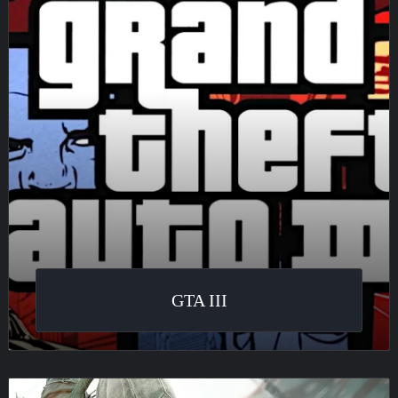
GTA III
Assassin’s