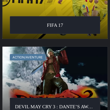
FIFA 17
Devil
May
ACTION/AVENTURE
Cry
3
:
Dante’s
Awakening
DEVIL MAY CRY 3 : DANTE’S AWAKENING