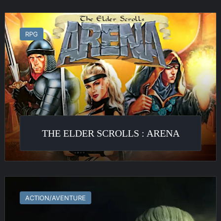
The
Elder
RPG
Scrolls
:
Arena
THE ELDER SCROLLS : ARENA
The
Witcher
ACTION/AVENTURE
2
: