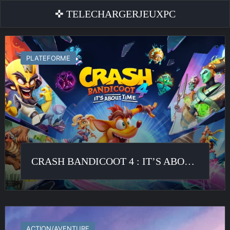
✜ TELECHARGERJEUXPC
Crash
Bandicoot
PLATEFORME
4
:
It’s
About
Time
CRASH BANDICOOT 4 : IT’S ABOUT TIME
Horizon
Forbidden
ACTION/AVENTURE