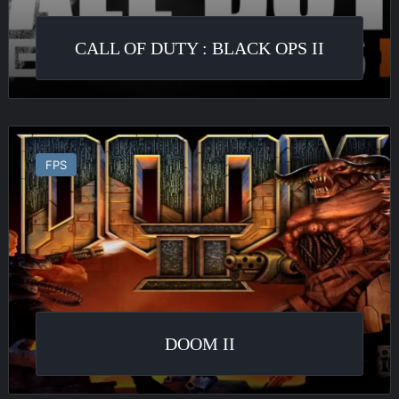
CALL OF DUTY : BLACK OPS II
Doom
II
FPS
DOOM II