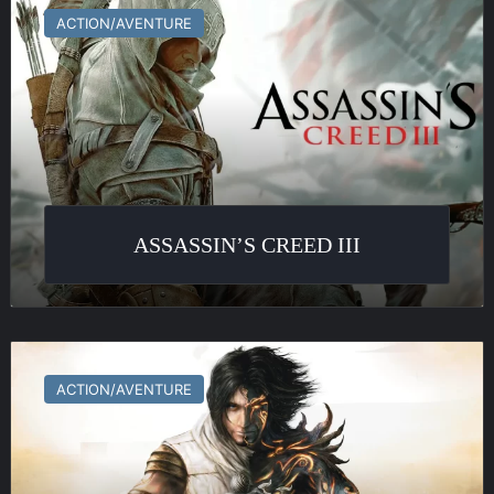
Creed
ACTION/AVENTURE
III
ASSASSIN’S CREED III
Prince
of
ACTION/AVENTURE
Persia
:
Les
Deux
Trônes