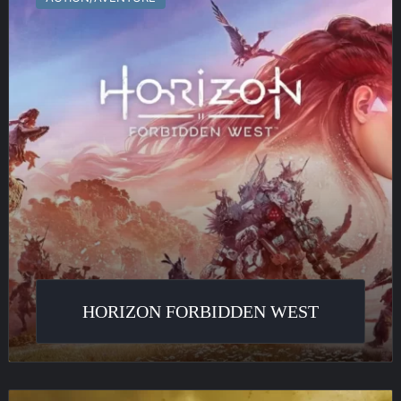
West
HORIZON FORBIDDEN WEST
Harry