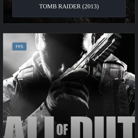
TOMB RAIDER (2013)
Call
of
FPS
Duty
:
Black
Ops
II