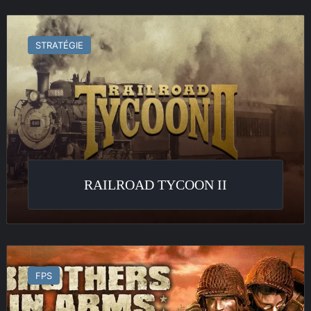
Railroad
Tycoon
STRATÉGIE
II
RAILROAD TYCOON II
Brothers
in
FPS
Arms
:
Road