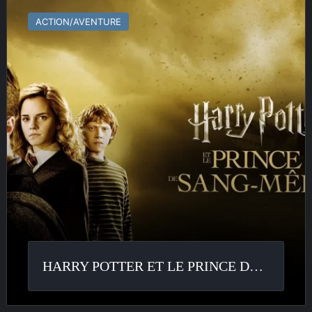
Potter
ACTION/AVENTURE
et
le
Prince
de
Sang
Mêlé
HARRY POTTER ET LE PRINCE DE SANG MÊLÉ