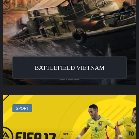
BATTLEFIELD VIETNAM
FIFA
17
SPORT