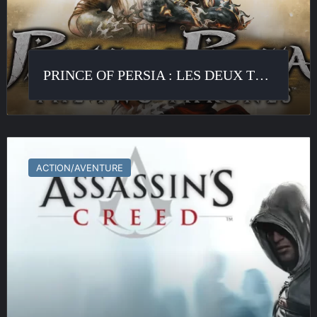
PRINCE OF PERSIA : LES DEUX TRÔNES
Assassin’s
Creed
ACTION/AVENTURE