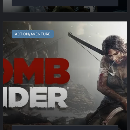
Tomb
Raider
ACTION/AVENTURE
(2013)