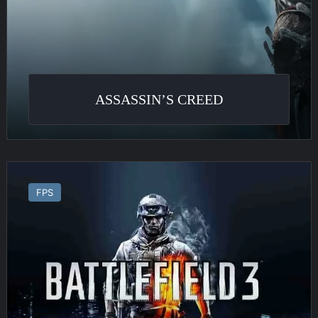
ASSASSIN’S CREED
Battlefield
3
FPS