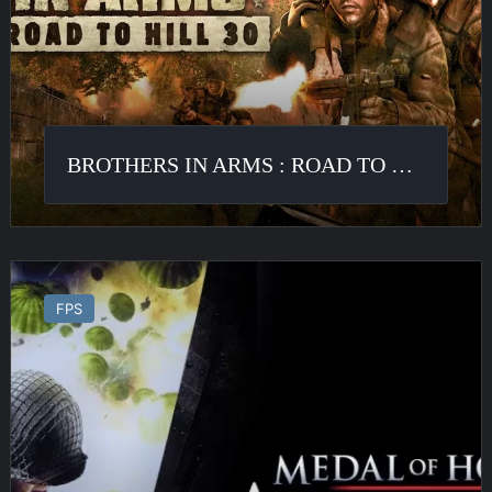
to
Hill
30
BROTHERS IN ARMS : ROAD TO HILL 30
Medal
of
FPS
Honor
:
Airborne