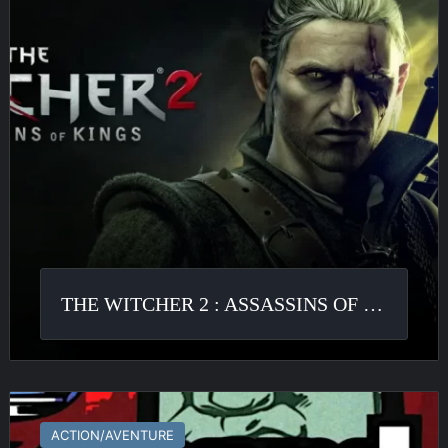
Assassins
of
Kings
THE WITCHER 2 : ASSASSINS OF KINGS
GTA
III
ACTION/AVENTURE