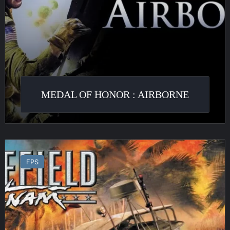
MEDAL OF HONOR : AIRBORNE
Battlefield
Vietnam
FPS