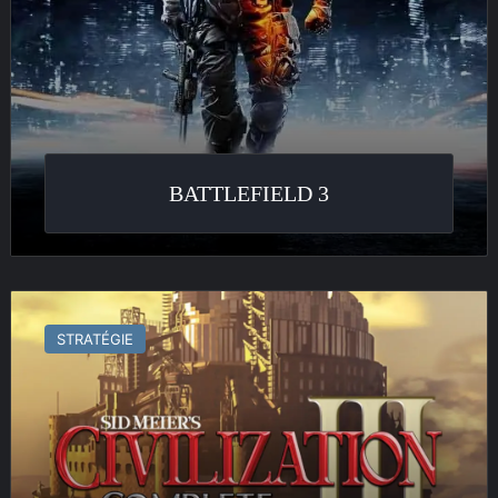
BATTLEFIELD 3
Civilization
III
STRATÉGIE