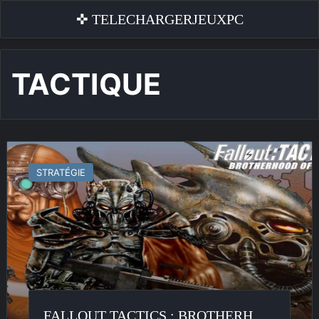
✜ TELECHARGERJEUXPC
TACTIQUE
Fallout
Tactics
STRATÉGIE
:
Brotherhood
of
Steel
FALLOUT TACTICS : BROTHERHOOD OF STEEL