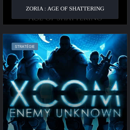
ZORIA : AGE OF SHATTERING
X-
Com
STRATÉGIE
:
Enemy
Unknown