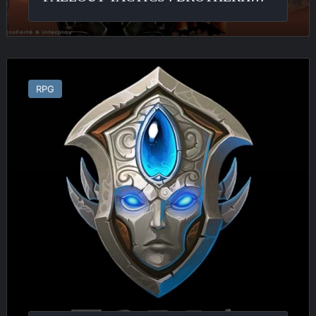
Zoria
:
RPG
Age
of
Shattering