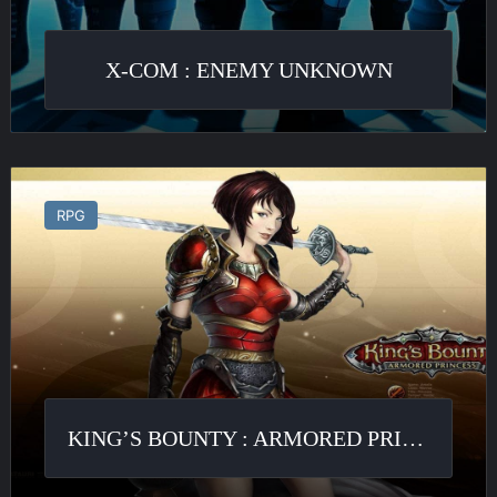
X-COM : ENEMY UNKNOWN
King’s
Bounty
RPG
:
Armored
Princess
KING’S BOUNTY : ARMORED PRINCESS