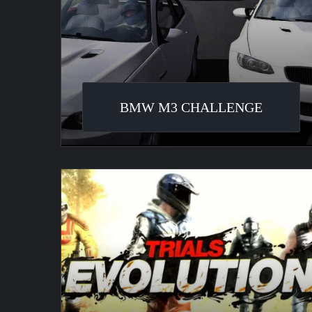
BMW M3 CHALLENGE
Trials
Evolution