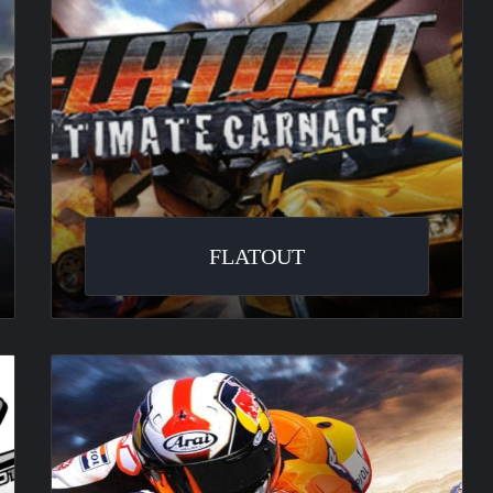
FLATOUT
Moto
GP
2008