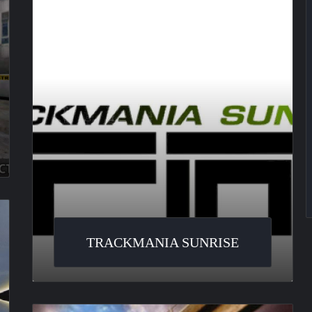
TRACKMANIA SUNRISE
Flatout