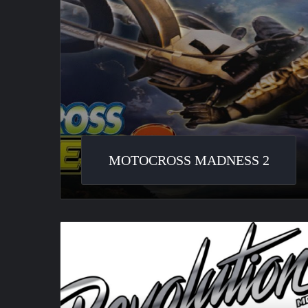
MOTOCROSS MADNESS 2
MotorSport
Revolution