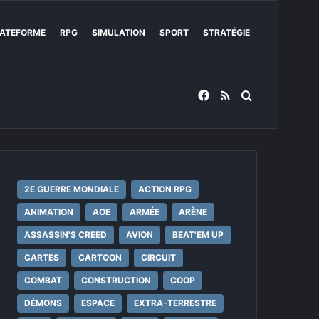
ATEFORME
RPG
SIMULATION
SPORT
STRATÉGIE
Facebook
RSS
Rechercher
2E GUERRE MONDIALE
ACTION RPG
ANIMATION
AOE
ARMÉE
ARÈNE
ASSASSIN'S CREED
AVION
BEAT'EM UP
CARTES
CARTOON
CIRCUIT
COMBAT
CONSTRUCTION
COOP
DÉMONS
ESPACE
EXTRA-TERRESTRE