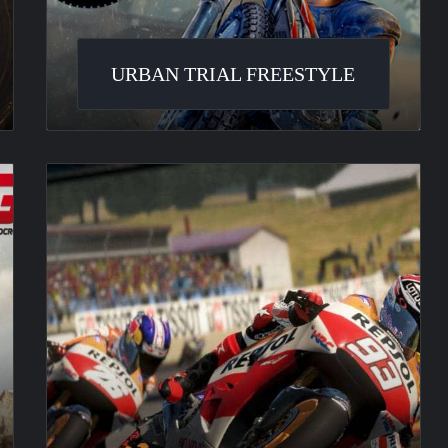
URBAN TRIAL FREESTYLE
MotoGP
14