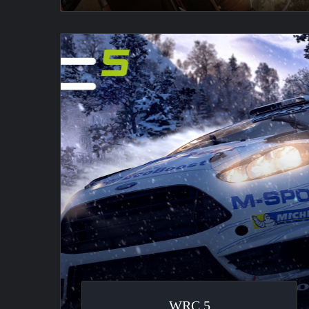
WRC
5
WRC 5