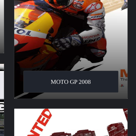
MOTO GP 2008
Need
For
Speed
: