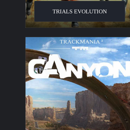
TRIALS EVOLUTION
TrackMania
2
Canyon