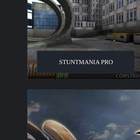
STUNTMANIA PRO
Motocross
Madness
2