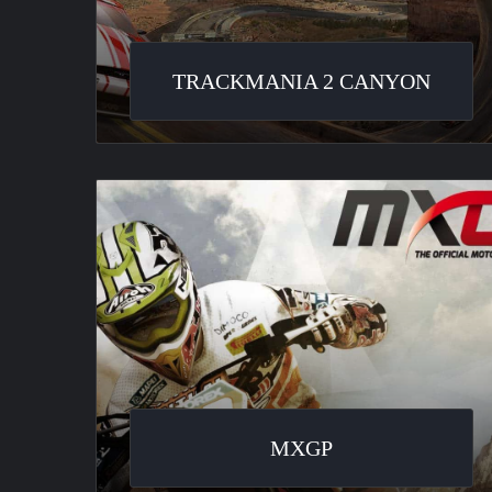
TRACKMANIA 2 CANYON
MXGP
MXGP