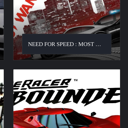
Most
Wanted
NEED FOR SPEED : MOST WANTED
Ridge
Racer
Unbounded