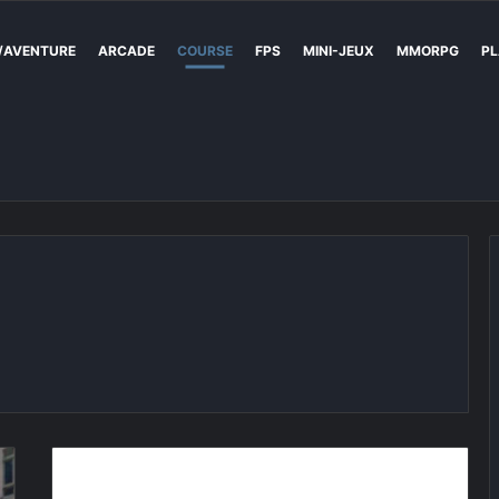
/AVENTURE
ARCADE
COURSE
FPS
MINI-JEUX
MMORPG
PL
Trackmania
Sunrise