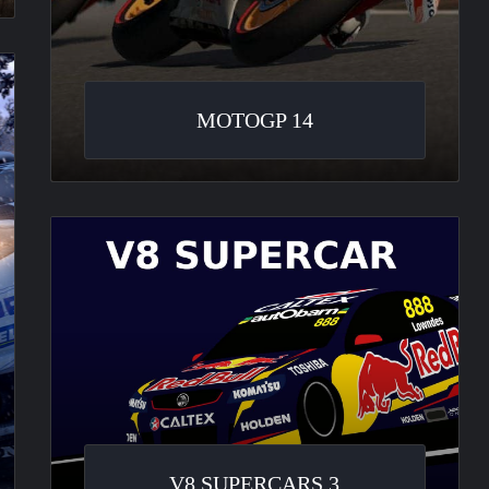
MOTOGP 14
V8
Supercars
3
V8 SUPERCARS 3