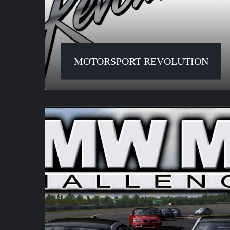
MOTORSPORT REVOLUTION
BMW
M3
Challenge