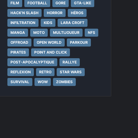
FILM
FOOTBALL
GORE
GTA-LIKE
HACK'N SLASH
HORROR
HÉROS
INFILTRATION
KIDS
LARA CROFT
MANGA
MOTO
MULTIJOUEUR
NFS
OFFROAD
OPEN WORLD
PARKOUR
PIRATES
POINT AND CLICK
POST-APOCALYPTIQUE
RALLYE
REFLEXION
RETRO
STAR WARS
SURVIVAL
WOW
ZOMBIES