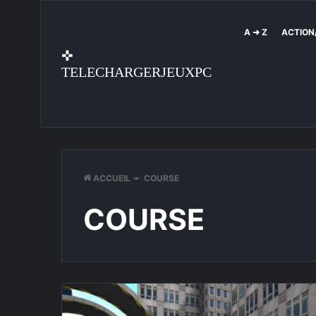
A ➜ Z
ACTION
✜
TELECHARGERJEUXPC
ACCUEIL
➛
COURSE
COURSE
StuntMania
Pro