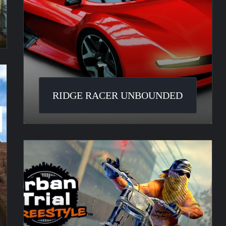
RIDGE RACER UNBOUNDED
Urban
Trial
Freestyle